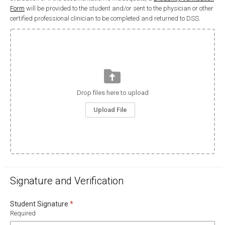
Form
will be provided to the student and/or sent to the physician or other
certified professional clinician to be completed and returned to DSS.
Drop files here to upload
Upload File
Signature and Verification
Required
Student Signature
*
Required