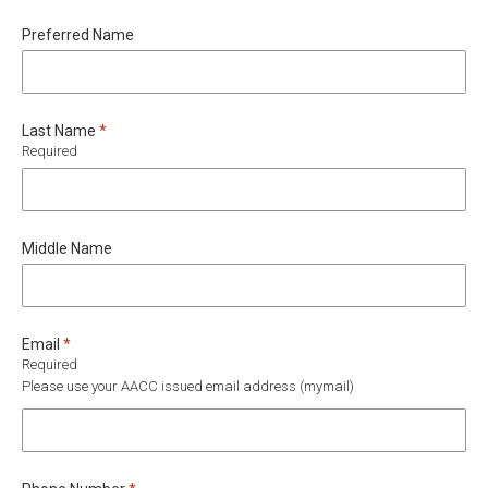
Preferred Name
Required
Last Name
*
Required
Middle Name
Required
Email
*
Required
Please use your AACC issued email address (mymail)