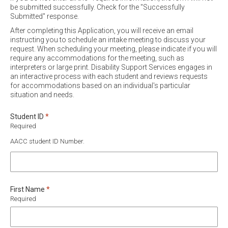
be submitted successfully. Check for the "Successfully
Submitted" response.
After completing this Application, you will receive an email
instructing you to schedule an intake meeting to discuss your
request. When scheduling your meeting, please indicate if you will
require any accommodations for the meeting, such as
interpreters or large print. Disability Support Services engages in
an interactive process with each student and reviews requests
for accommodations based on an individual's particular
situation and needs.
Required
Student ID
*
Required
AACC student ID Number.
Required
First Name
*
Required