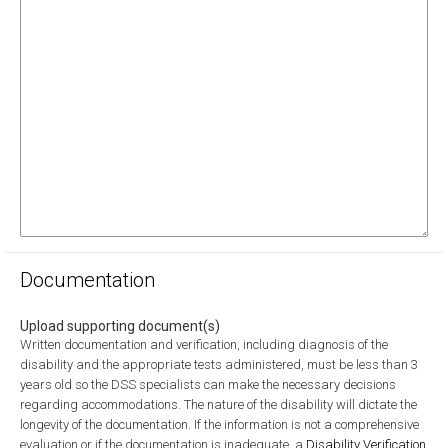
Documentation
Upload supporting document(s)
Written documentation and verification, including diagnosis of the
disability and the appropriate tests administered, must be less than 3
years old so the DSS specialists can make the necessary decisions
regarding accommodations. The nature of the disability will dictate the
longevity of the documentation. If the information is not a comprehensive
evaluation or if the documentation is inadequate, a
Disability Verification