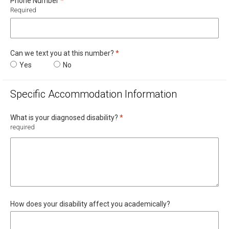
Required
Phone Number
*
Required
Required
Can we text you at this number?
*
Can we text you at this number?
Yes
Can we text you at this number?
No
Specific Accommodation Information
Required
What is your diagnosed disability?
*
required
How does your disability affect you academically?