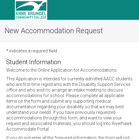
New Accommodation Request
*
indicates a required field
Student Information
Welcome to the Online Application for Accommodations.
This Application is intended for currently admitted AACC students
who are first-time registrants with the Disability Support Services
office and who wish to arrange an intake meeting to discuss
accommodations for school. Please complete all applicable
items on the form and submit any supporting medical
documentation regarding your disability so that we may best
understand your needs. If you have previously requested
accommodations through this form, and want to view your
request and associated materials, you should log into Riverhawk
Accommodate Portal.
If you do not enter all the *required information, the form will not